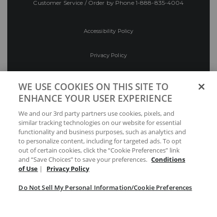
Customer Service / Order by Phone
1-888-835-4004
Accessibility Policy
Privacy Policy
Conditions of Use
WE USE COOKIES ON THIS SITE TO
ENHANCE YOUR USER EXPERIENCE
Do Not Sell My Personal Information/Cookie
We and our 3rd party partners use cookies, pixels, and
Preferences
similar tracking technologies on our website for essential
functionality and business purposes, such as analytics and
Your Privacy Choices
to personalize content, including for targeted ads. To opt
out of certain cookies, click the “Cookie Preferences” link
and “Save Choices” to save your preferences.
Conditions
of Use
|
Privacy Policy
Do Not Sell My Personal Information/Cookie Preferences