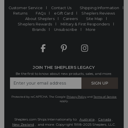
Customer Service
Contact Us
Shipping Information
Returns
FAQs
eGift Card
Sheplers Reviews
About Sheplers
Careers
Site Map
Sheplers Rewards
Military & First Responders
Brands
Unsubscribe
More
JOIN THE SHEPLERS LEGACY
Be the first to know about new products, sales, and more.
Enter
SIGN UP
Your
Email
Protected by reCAPTCHA. The Google
Privacy Policy
and
Terms of Service
apply.
Sheplers.com Ships Internationally to:
Australia
,
Canada
,
New Zealand
, and more.
Copyright 1998-2025 Sheplers, LLC.