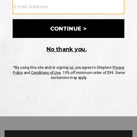
GO
Your Security is important to us.
PRIVACY POLICY
CUSTOMER SERVICE
If you have any questions
or need help with your
account, please contact
us
Mon-Fri 10AM-8PM CST
Sat-Sun 10AM-8PM CST.
1-888-835-4004
EMAIL US
FAQS