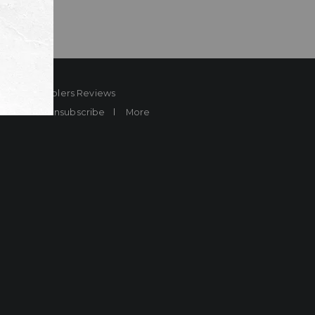
ard
Sheplers Reviews
Brands
Unsubscribe
More