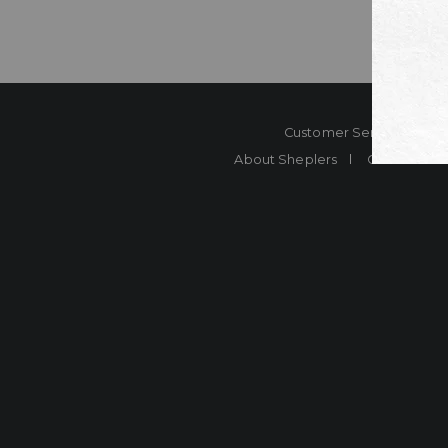
Customer Service
Co
About Sheplers
Careers