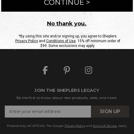
ntact Us
Shipping Information
Returns
FAQs
eGift C
Site Map
Sheplers Rewards
Military & First Responders
JOIN THE SHEPLERS LEGACY
Be the first to know about new products, sales, and more.
Enter
SIGN UP
Your
Email
Protected by reCAPTCHA. The Google
Privacy Policy
and
Terms of Service
apply.