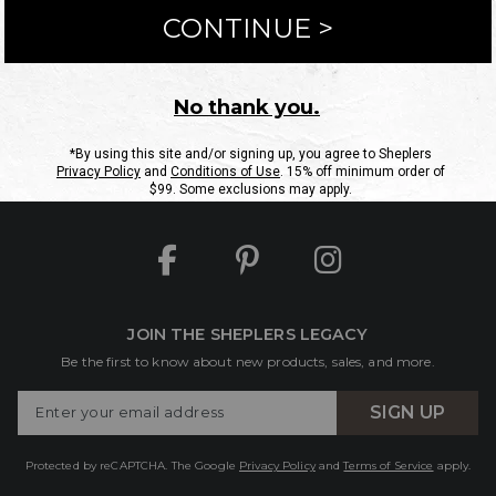
ntact Us
Shipping Information
Returns
FAQs
eGift C
Site Map
Sheplers Rewards
Military & First Responders
JOIN THE SHEPLERS LEGACY
Be the first to know about new products, sales, and more.
Enter
SIGN UP
Your
Email
Protected by reCAPTCHA. The Google
Privacy Policy
and
Terms of Service
apply.