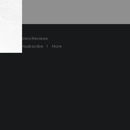
ard
Sheplers Reviews
Brands
Unsubscribe
More