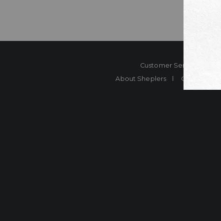
Customer Service
Co
About Sheplers
Careers