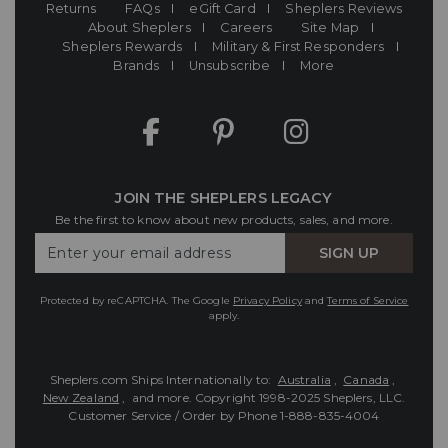
Returns
FAQs
eGift Card
Sheplers Reviews
About Sheplers
Careers
Site Map
Sheplers Rewards
Military & First Responders
Brands
Unsubscribe
More
JOIN THE SHEPLERS LEGACY
Be the first to know about new products, sales, and more.
Enter
SIGN UP
Your
Email
Protected by reCAPTCHA. The Google
Privacy Policy
and
Terms of Service
apply.
Sheplers.com Ships Internationally to:
Australia
,
Canada
,
New Zealand
, and more.
Copyright 1998-2025 Sheplers, LLC.
Customer Service / Order by Phone
1-888-835-4004