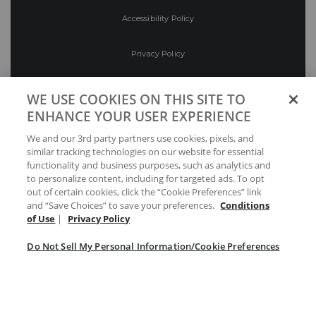
Accessibility Policy
Privacy Policy
Conditions of Use
WE USE COOKIES ON THIS SITE TO
ENHANCE YOUR USER EXPERIENCE
Do Not Sell My Personal Information/Cookie
We and our 3rd party partners use cookies, pixels, and
Preferences
similar tracking technologies on our website for essential
functionality and business purposes, such as analytics and
Your Privacy Choices
to personalize content, including for targeted ads. To opt
out of certain cookies, click the “Cookie Preferences” link
and “Save Choices” to save your preferences.
Conditions
of Use
|
Privacy Policy
Do Not Sell My Personal Information/Cookie Preferences