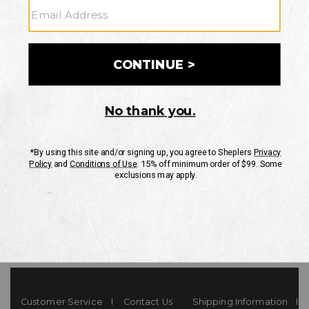
Your Security is important to us.
PRIVACY POLICY
CUSTOMER SERVICE
If you have any questions
or need help with your
account, please contact
us
Mon-Fri 10AM-8PM CST
Sat-Sun 10AM-8PM CST.
1-888-835-4004
EMAIL US
FAQS
Customer Service
Contact Us
Shipping Information