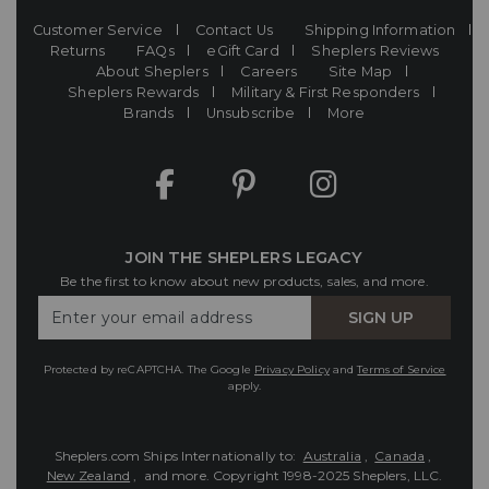
Customer Service
Contact Us
Shipping Information
Returns
FAQs
eGift Card
Sheplers Reviews
About Sheplers
Careers
Site Map
Sheplers Rewards
Military & First Responders
Brands
Unsubscribe
More
JOIN THE SHEPLERS LEGACY
Be the first to know about new products, sales, and more.
Enter
SIGN UP
Your
Email
Protected by reCAPTCHA. The Google
Privacy Policy
and
Terms of Service
apply.
Sheplers.com Ships Internationally to:
Australia
,
Canada
,
New Zealand
, and more.
Copyright 1998-2025 Sheplers, LLC.