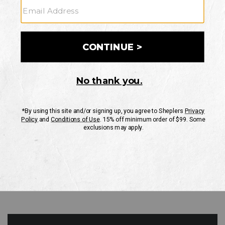
GO
Your Security is important to us.
PRIVACY POLICY
CUSTOMER SERVICE
If you have any questions
or need help with your
account, please contact
us
Mon-Fri 10AM-8PM CST
Sat-Sun 10AM-8PM CST.
1-888-835-4004
EMAIL US
FAQS