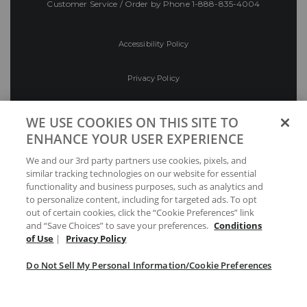
Customer Service / Order by Phone
1-888-835-4004
Accessibility Policy
Privacy Policy
Conditions of Use
WE USE COOKIES ON THIS SITE TO
ENHANCE YOUR USER EXPERIENCE
Do Not Sell My Personal Information/Cookie
We and our 3rd party partners use cookies, pixels, and
Preferences
similar tracking technologies on our website for essential
functionality and business purposes, such as analytics and
Your Privacy Choices
to personalize content, including for targeted ads. To opt
out of certain cookies, click the “Cookie Preferences” link
and “Save Choices” to save your preferences.
Conditions
of Use
|
Privacy Policy
Do Not Sell My Personal Information/Cookie Preferences