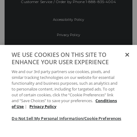
Customer Service / Order by Phone
1-888-835-4004
Accessibility Policy
Privacy Policy
Conditions of Use
WE USE COOKIES ON THIS SITE TO
ENHANCE YOUR USER EXPERIENCE
Do Not Sell My Personal Information/Cookie
We and our 3rd party partners use cookies, pixels, and
Preferences
similar tracking technologies on our website for essential
functionality and business purposes, such as analytics and
Your Privacy Choices
to personalize content, including for targeted ads. To opt
out of certain cookies, click the “Cookie Preferences” link
and “Save Choices” to save your preferences.
Conditions
of Use
|
Privacy Policy
Do Not Sell My Personal Information/Cookie Preferences