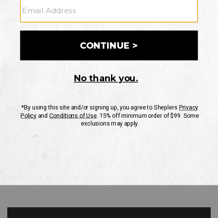
GO
Your Security is important to us.
PRIVACY POLICY
CUSTOMER SERVICE
If you have any questions
or need help with your
account, please contact
us
Mon-Fri 10AM-8PM CST
Sat-Sun 10AM-8PM CST.
1-888-835-4004
EMAIL US
FAQS