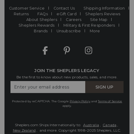
Customer Service
Contact Us
Shipping Information
Returns
FAQs
eGift Card
Sheplers Reviews
About Sheplers
Careers
Site Map
Sheplers Rewards
Military & First Responders
Brands
Unsubscribe
More
JOIN THE SHEPLERS LEGACY
Be the first to know about new products, sales, and more.
Enter
SIGN UP
Your
Email
Protected by reCAPTCHA. The Google
Privacy Policy
and
Terms of Service
apply.
Sheplers.com Ships Internationally to:
Australia
,
Canada
,
New Zealand
, and more.
Copyright 1998-2025 Sheplers, LLC.