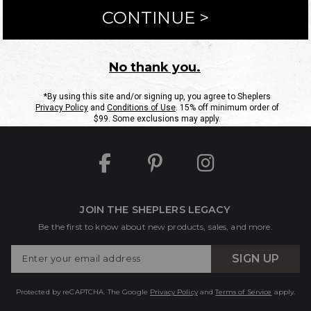
ntact Us
Shipping Information
Returns
FAQs
eGift C
Site Map
Sheplers Rewards
Military & First Responders
JOIN THE SHEPLERS LEGACY
Be the first to know about new products, sales, and more.
Enter
SIGN UP
Your
Email
Protected by reCAPTCHA. The Google
Privacy Policy
and
Terms of Service
apply.