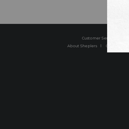
Customer Service
Co
About Sheplers
Careers