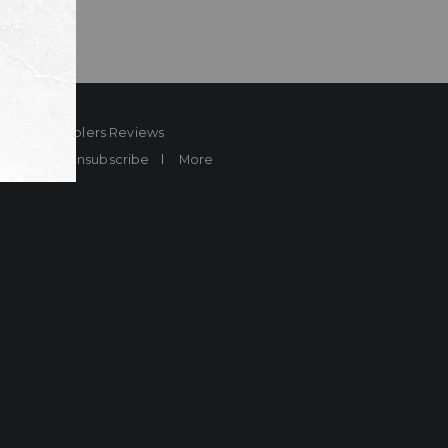
ard
Sheplers Reviews
Brands
Unsubscribe
More