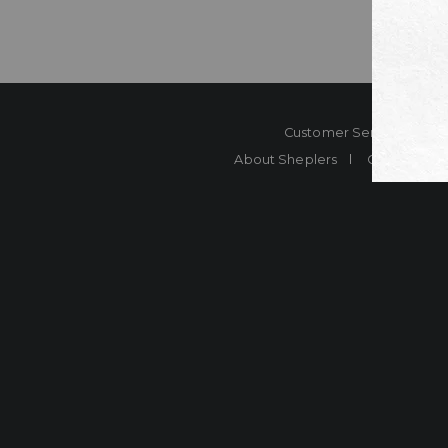
Customer Service
Co
About Sheplers
Careers