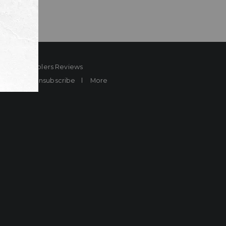
ard
Sheplers Reviews
Brands
Unsubscribe
More