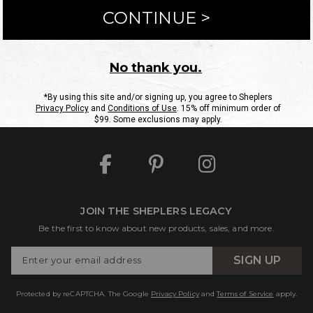
ntact Us
Shipping Information
Returns
FAQs
eGift C
Site Map
Sheplers Rewards
Military & First Responders
JOIN THE SHEPLERS LEGACY
Be the first to know about new products, sales, and more.
Enter
SIGN UP
Your
Email
Protected by reCAPTCHA. The Google
Privacy Policy
and
Terms of Service
apply.