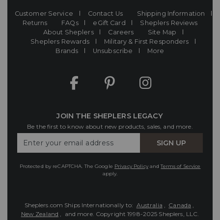
Customer Service
Contact Us
Shipping Information
Returns
FAQs
eGift Card
Sheplers Reviews
About Sheplers
Careers
Site Map
Sheplers Rewards
Military & First Responders
Brands
Unsubscribe
More
JOIN THE SHEPLERS LEGACY
Be the first to know about new products, sales, and more.
Enter
SIGN UP
Your
Email
Protected by reCAPTCHA. The Google
Privacy Policy
and
Terms of Service
apply.
Sheplers.com Ships Internationally to:
Australia
,
Canada
,
New Zealand
, and more.
Copyright 1998-2025 Sheplers, LLC.