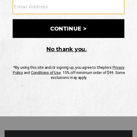
GO
Your Security is important to us.
PRIVACY POLICY
CUSTOMER SERVICE
If you have any questions
or need help with your
account, please contact
us
Mon-Fri 10AM-8PM CST
Sat-Sun 10AM-8PM CST.
1-888-835-4004
EMAIL US
FAQS