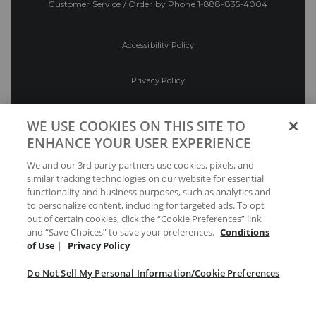
Customer Service / Order by Phone
1-888-835-4004
Accessibility Policy
Privacy Policy
Conditions of Use
WE USE COOKIES ON THIS SITE TO
ENHANCE YOUR USER EXPERIENCE
Do Not Sell My Personal Information/Cookie
We and our 3rd party partners use cookies, pixels, and
Preferences
similar tracking technologies on our website for essential
functionality and business purposes, such as analytics and
Your Privacy Choices
to personalize content, including for targeted ads. To opt
out of certain cookies, click the “Cookie Preferences” link
and “Save Choices” to save your preferences.
Conditions
of Use
|
Privacy Policy
Do Not Sell My Personal Information/Cookie Preferences