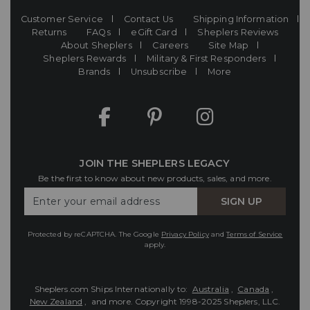
Customer Service
Contact Us
Shipping Information
Returns
FAQs
eGift Card
Sheplers Reviews
About Sheplers
Careers
Site Map
Sheplers Rewards
Military & First Responders
Brands
Unsubscribe
More
JOIN THE SHEPLERS LEGACY
Be the first to know about new products, sales, and more.
Enter
SIGN UP
Your
Email
Protected by reCAPTCHA. The Google
Privacy Policy
and
Terms of Service
apply.
Sheplers.com Ships Internationally to:
Australia
,
Canada
,
New Zealand
, and more.
Copyright 1998-2025 Sheplers, LLC.