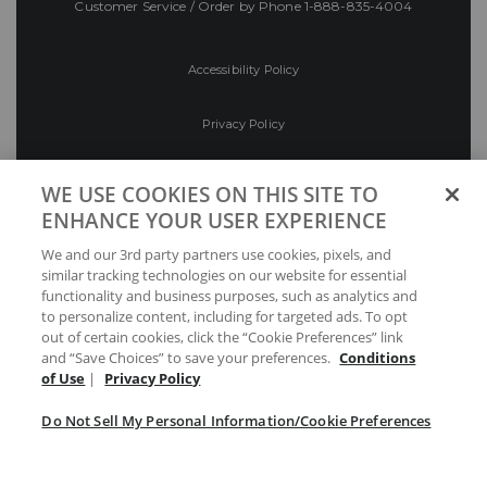
Customer Service / Order by Phone
1-888-835-4004
Accessibility Policy
Privacy Policy
Conditions of Use
WE USE COOKIES ON THIS SITE TO
ENHANCE YOUR USER EXPERIENCE
Do Not Sell My Personal Information/Cookie
We and our 3rd party partners use cookies, pixels, and
Preferences
similar tracking technologies on our website for essential
functionality and business purposes, such as analytics and
Your Privacy Choices
to personalize content, including for targeted ads. To opt
out of certain cookies, click the “Cookie Preferences” link
and “Save Choices” to save your preferences.
Conditions
of Use
|
Privacy Policy
Do Not Sell My Personal Information/Cookie Preferences