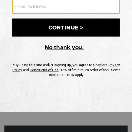
GO
Your Security is important to us.
PRIVACY POLICY
CUSTOMER SERVICE
If you have any questions
or need help with your
account, please contact
us
Mon-Fri 10AM-8PM CST
Sat-Sun 10AM-8PM CST.
1-888-835-4004
EMAIL US
FAQS