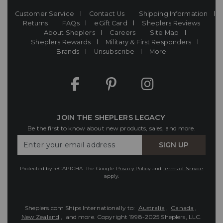
Customer Service
Contact Us
Shipping Information
Returns
FAQs
eGift Card
Sheplers Reviews
About Sheplers
Careers
Site Map
Sheplers Rewards
Military & First Responders
Brands
Unsubscribe
More
JOIN THE SHEPLERS LEGACY
Be the first to know about new products, sales, and more.
Enter
SIGN UP
Your
Email
Protected by reCAPTCHA. The Google
Privacy Policy
and
Terms of Service
apply.
Sheplers.com Ships Internationally to:
Australia
,
Canada
,
New Zealand
, and more.
Copyright 1998-2025 Sheplers, LLC.