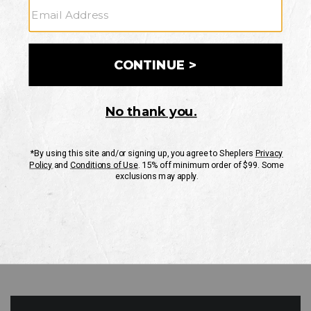
GO
Your Security is important to us.
PRIVACY POLICY
CUSTOMER SERVICE
If you have any questions
or need help with your
account, please contact
us
Mon-Fri 10AM-8PM CST
Sat-Sun 10AM-8PM CST.
1-888-835-4004
EMAIL US
FAQS