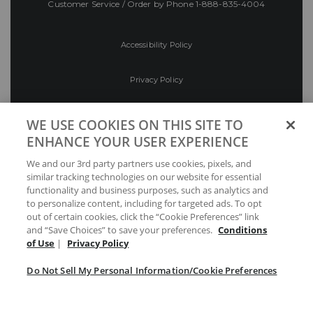
Customer Service / Order by Phone
1-888-835-4004
Accessibility Policy
Privacy Policy
Conditions of Use
WE USE COOKIES ON THIS SITE TO
ENHANCE YOUR USER EXPERIENCE
Do Not Sell My Personal Information/Cookie
We and our 3rd party partners use cookies, pixels, and
Preferences
similar tracking technologies on our website for essential
functionality and business purposes, such as analytics and
Your Privacy Choices
to personalize content, including for targeted ads. To opt
out of certain cookies, click the “Cookie Preferences” link
and “Save Choices” to save your preferences.
Conditions
of Use
|
Privacy Policy
Do Not Sell My Personal Information/Cookie Preferences