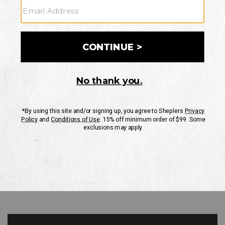
GO
Your Security is important to us.
PRIVACY POLICY
CUSTOMER SERVICE
If you have any questions
or need help with your
account, please contact
us
Mon-Fri 10AM-8PM CST
Sat-Sun 10AM-8PM CST.
1-888-835-4004
EMAIL US
FAQS