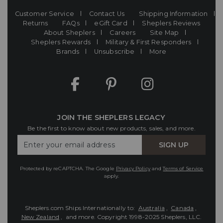
Customer Service
Contact Us
Shipping Information
Returns
FAQs
eGift Card
Sheplers Reviews
About Sheplers
Careers
Site Map
Sheplers Rewards
Military & First Responders
Brands
Unsubscribe
More
JOIN THE SHEPLERS LEGACY
Be the first to know about new products, sales, and more.
Enter
SIGN UP
Your
Email
Protected by reCAPTCHA. The Google
Privacy Policy
and
Terms of Service
apply.
Sheplers.com Ships Internationally to:
Australia
,
Canada
,
New Zealand
, and more.
Copyright 1998-2025 Sheplers, LLC.