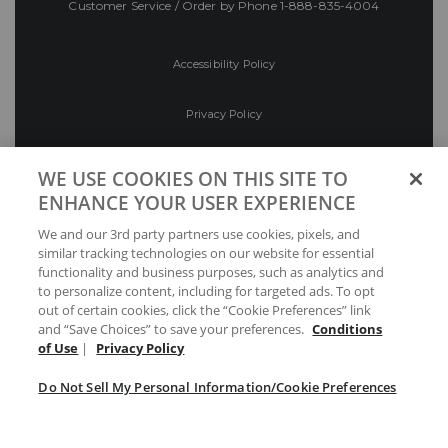
Customer Service / Order by Phone
1-888-835-4004
Accessibility Policy
Privacy Policy
Conditions of Use
WE USE COOKIES ON THIS SITE TO
ENHANCE YOUR USER EXPERIENCE
Do Not Sell My Personal Information/Cookie
We and our 3rd party partners use cookies, pixels, and
Preferences
similar tracking technologies on our website for essential
functionality and business purposes, such as analytics and
Your Privacy Choices
to personalize content, including for targeted ads. To opt
out of certain cookies, click the “Cookie Preferences” link
and “Save Choices” to save your preferences.
Conditions
of Use
|
Privacy Policy
Do Not Sell My Personal Information/Cookie Preferences