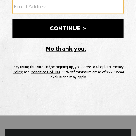
GO
Your Security is important to us.
PRIVACY POLICY
CUSTOMER SERVICE
If you have any questions
or need help with your
account, please contact
us
Mon-Fri 10AM-8PM CST
Sat-Sun 10AM-8PM CST.
1-888-835-4004
EMAIL US
FAQS