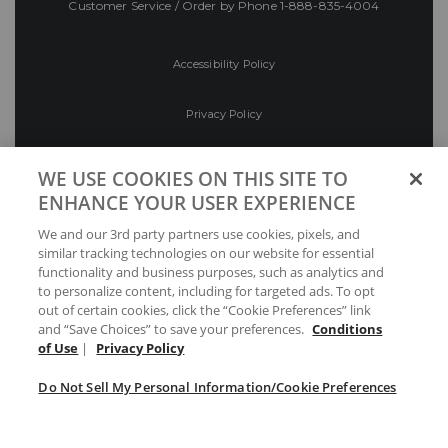
Customer Service / Order by Phone
1-888-835-4004
Accessibility Policy
Privacy Policy
Conditions of Use
WE USE COOKIES ON THIS SITE TO
ENHANCE YOUR USER EXPERIENCE
Do Not Sell My Personal Information/Cookie
We and our 3rd party partners use cookies, pixels, and
Preferences
similar tracking technologies on our website for essential
functionality and business purposes, such as analytics and
Your Privacy Choices
to personalize content, including for targeted ads. To opt
out of certain cookies, click the “Cookie Preferences” link
and “Save Choices” to save your preferences.
Conditions
of Use
|
Privacy Policy
Do Not Sell My Personal Information/Cookie Preferences