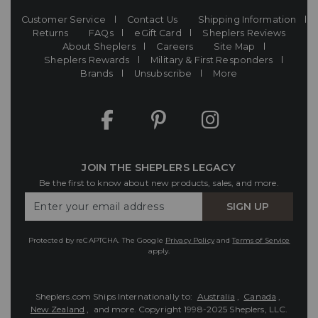
Customer Service
Contact Us
Shipping Information
Returns
FAQs
eGift Card
Sheplers Reviews
About Sheplers
Careers
Site Map
Sheplers Rewards
Military & First Responders
Brands
Unsubscribe
More
JOIN THE SHEPLERS LEGACY
Be the first to know about new products, sales, and more.
Enter
SIGN UP
Your
Email
Protected by reCAPTCHA. The Google
Privacy Policy
and
Terms of Service
apply.
Sheplers.com Ships Internationally to:
Australia
,
Canada
,
New Zealand
, and more.
Copyright 1998-2025 Sheplers, LLC.