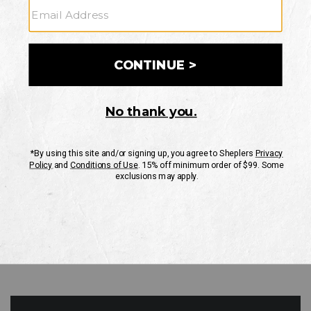
GO
Your Security is important to us.
PRIVACY POLICY
CUSTOMER SERVICE
If you have any questions
or need help with your
account, please contact
us
Mon-Fri 10AM-8PM CST
Sat-Sun 10AM-8PM CST.
1-888-835-4004
EMAIL US
FAQS