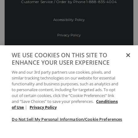
Customer Service / Order by Phone
1-888-835-4004
Accessibility Policy
Privacy Policy
Conditions of Use
WE USE COOKIES ON THIS SITE TO
ENHANCE YOUR USER EXPERIENCE
Do Not Sell My Personal Information/Cookie
We and our 3rd party partners use cookies, pixels, and
Preferences
similar tracking technologies on our website for essential
functionality and business purposes, such as analytics and
Your Privacy Choices
to personalize content, including for targeted ads. To opt
out of certain cookies, click the “Cookie Preferences” link
and “Save Choices” to save your preferences.
Conditions
of Use
|
Privacy Policy
Do Not Sell My Personal Information/Cookie Preferences