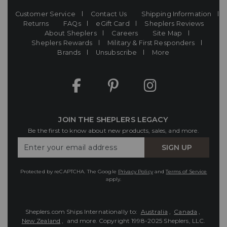
Customer Service
Contact Us
Shipping Information
Returns
FAQs
eGift Card
Sheplers Reviews
About Sheplers
Careers
Site Map
Sheplers Rewards
Military & First Responders
Brands
Unsubscribe
More
JOIN THE SHEPLERS LEGACY
Be the first to know about new products, sales, and more.
Enter
SIGN UP
Your
Email
Protected by reCAPTCHA. The Google
Privacy Policy
and
Terms of Service
apply.
Sheplers.com Ships Internationally to:
Australia
,
Canada
,
New Zealand
, and more.
Copyright 1998-2025 Sheplers, LLC.