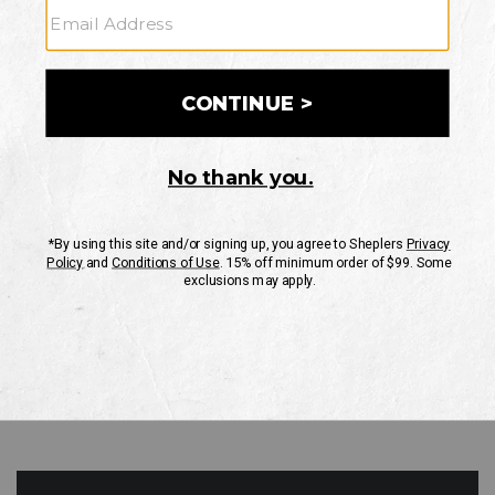
GO
Your Security is important to us.
PRIVACY POLICY
CUSTOMER SERVICE
If you have any questions
or need help with your
account, please contact
us
Mon-Fri 10AM-8PM CST
Sat-Sun 10AM-8PM CST.
1-888-835-4004
EMAIL US
FAQS