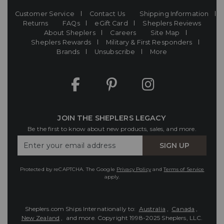
Customer Service
Contact Us
Shipping Information
Returns
FAQs
eGift Card
Sheplers Reviews
About Sheplers
Careers
Site Map
Sheplers Rewards
Military & First Responders
Brands
Unsubscribe
More
JOIN THE SHEPLERS LEGACY
Be the first to know about new products, sales, and more.
Enter
SIGN UP
Your
Email
Protected by reCAPTCHA. The Google
Privacy Policy
and
Terms of Service
apply.
Sheplers.com Ships Internationally to:
Australia
,
Canada
,
New Zealand
, and more.
Copyright 1998-2025 Sheplers, LLC.