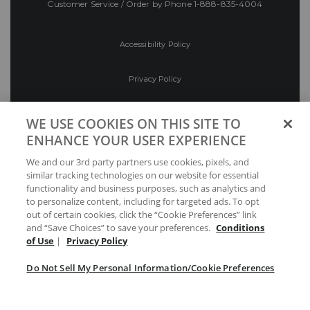
Customer Service / Order by Phone
1-888-835-4004
Accessibility Policy
Privacy Policy
Conditions of Use
WE USE COOKIES ON THIS SITE TO
ENHANCE YOUR USER EXPERIENCE
Do Not Sell My Personal Information/Cookie
We and our 3rd party partners use cookies, pixels, and
Preferences
similar tracking technologies on our website for essential
functionality and business purposes, such as analytics and
Your Privacy Choices
to personalize content, including for targeted ads. To opt
out of certain cookies, click the “Cookie Preferences” link
and “Save Choices” to save your preferences.
Conditions
of Use
|
Privacy Policy
Do Not Sell My Personal Information/Cookie Preferences