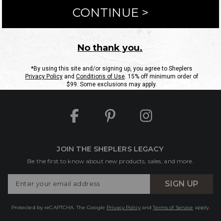
ntact Us
Shipping Information
Returns
FAQs
eGift C
Site Map
Sheplers Rewards
Military & First Responders
JOIN THE SHEPLERS LEGACY
Be the first to know about new products, sales, and more.
Enter
SIGN UP
Your
Email
Protected by reCAPTCHA. The Google
Privacy Policy
and
Terms of Service
apply.