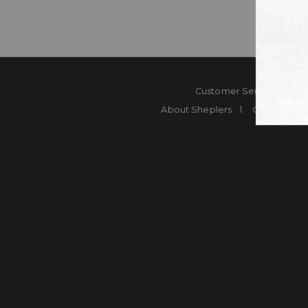
Customer Service
Co
About Sheplers
Careers