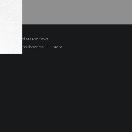
ard
Sheplers Reviews
Brands
Unsubscribe
More