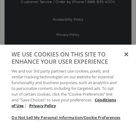
Customer Service / Order by Phone
1-888-835-4004
Accessibility Policy
Privacy Policy
Conditions of Use
WE USE COOKIES ON THIS SITE TO
ENHANCE YOUR USER EXPERIENCE
Do Not Sell My Personal Information/Cookie
We and our 3rd party partners use cookies, pixels, and
Preferences
similar tracking technologies on our website for essential
functionality and business purposes, such as analytics and
Your Privacy Choices
to personalize content, including for targeted ads. To opt
out of certain cookies, click the “Cookie Preferences” link
and “Save Choices” to save your preferences.
Conditions
of Use
|
Privacy Policy
Do Not Sell My Personal Information/Cookie Preferences