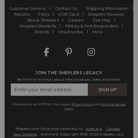
Customer Service
Contact Us
Shipping Information
Returns
FAQs
eGift Card
Sheplers Reviews
About Sheplers
Careers
Site Map
Sheplers Rewards
Military & First Responders
Brands
Unsubscribe
More
JOIN THE SHEPLERS LEGACY
Be the first to know about new products, sales, and more.
Enter
SIGN UP
Your
Email
Protected by reCAPTCHA. The Google
Privacy Policy
and
Terms of Service
apply.
Sheplers.com Ships Internationally to:
Australia
,
Canada
,
New Zealand
, and more.
Copyright 1998-2025 Sheplers, LLC.