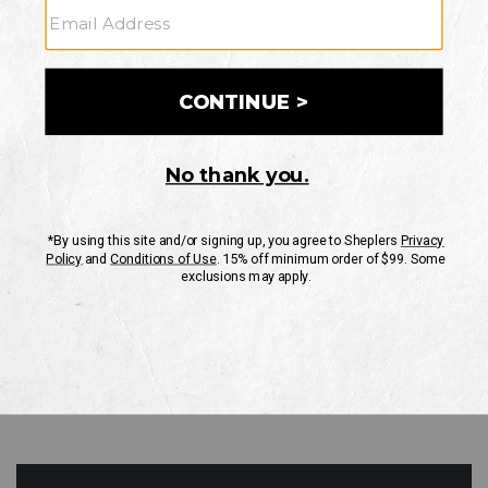
GO
Your Security is important to us.
PRIVACY POLICY
CUSTOMER SERVICE
If you have any questions
or need help with your
account, please contact
us
Mon-Fri 10AM-8PM CST
Sat-Sun 10AM-8PM CST.
1-888-835-4004
EMAIL US
FAQS