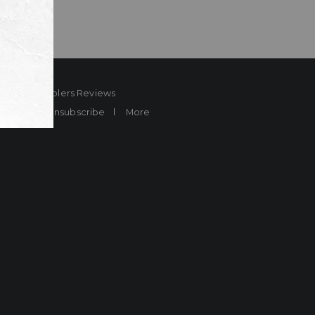
ard
Sheplers Reviews
Brands
Unsubscribe
More