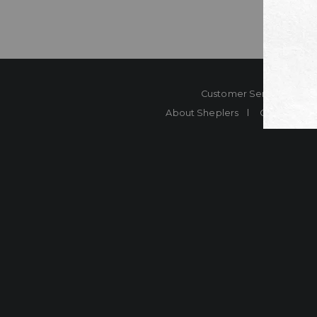
Customer Service
Co
About Sheplers
Careers