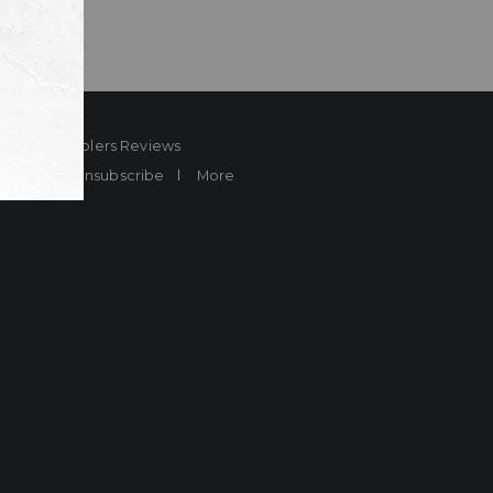
ard
Sheplers Reviews
Brands
Unsubscribe
More