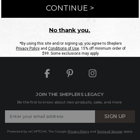
ntact Us
Shipping Information
Returns
FAQs
eGift C
Site Map
Sheplers Rewards
Military & First Responders
JOIN THE SHEPLERS LEGACY
Be the first to know about new products, sales, and more.
Enter
SIGN UP
Your
Email
Protected by reCAPTCHA. The Google
Privacy Policy
and
Terms of Service
apply.