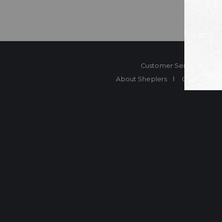
Customer Service
Co
About Sheplers
Careers