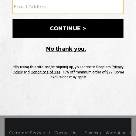
Your Security is important to us.
PRIVACY POLICY
CUSTOMER SERVICE
If you have any questions
or need help with your
account, please contact
us
Mon-Fri 10AM-8PM CST
Sat-Sun 10AM-8PM CST.
1-888-835-4004
EMAIL US
FAQS
Customer Service
Contact Us
Shipping Information