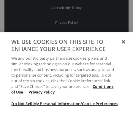
Accessibility Policy
Privacy Policy
Conditions of Use
WE USE COOKIES ON THIS SITE TO
ENHANCE YOUR USER EXPERIENCE
Do Not Sell My Personal Information/Cookie
We and our 3rd party partners use cookies, pixels, and
Preferences
similar tracking technologies on our website for essential
functionality and business purposes, such as analytics and
Your Privacy Choices
to personalize content, including for targeted ads. To opt
out of certain cookies, click the “Cookie Preferences” link
and “Save Choices” to save your preferences.
Conditions
of Use
|
Privacy Policy
Do Not Sell My Personal Information/Cookie Preferences