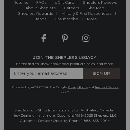
Returns
FAQs
eGift Card
Sheplers Reviews
About Sheplers
Careers
Site Map
Sheplers Rewards
Military & First Responders
Brands
Unsubscribe
More
JOIN THE SHEPLERS LEGACY
Be the first to know about new products, sales, and more.
Enter
SIGN UP
Your
Email
Protected by reCAPTCHA. The Google
Privacy Policy
and
Terms of Service
apply.
Sheplers.com Ships Internationally to:
Australia
,
Canada
,
New Zealand
, and more.
Copyright 1998-2025 Sheplers, LLC.
Customer Service / Order by Phone
1-888-835-4004