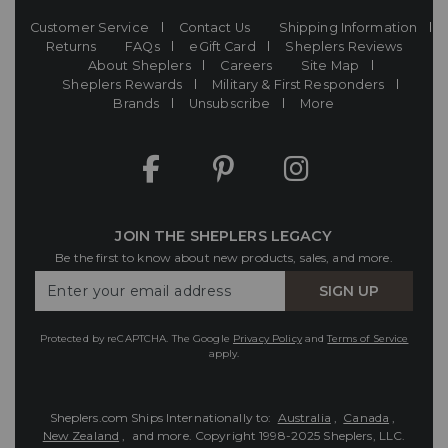
Customer Service
Contact Us
Shipping Information
Returns
FAQs
eGift Card
Sheplers Reviews
About Sheplers
Careers
Site Map
Sheplers Rewards
Military & First Responders
Brands
Unsubscribe
More
JOIN THE SHEPLERS LEGACY
Be the first to know about new products, sales, and more.
Enter
SIGN UP
Your
Email
Protected by reCAPTCHA. The Google
Privacy Policy
and
Terms of Service
apply.
Sheplers.com Ships Internationally to:
Australia
,
Canada
,
New Zealand
, and more.
Copyright 1998-2025 Sheplers, LLC.