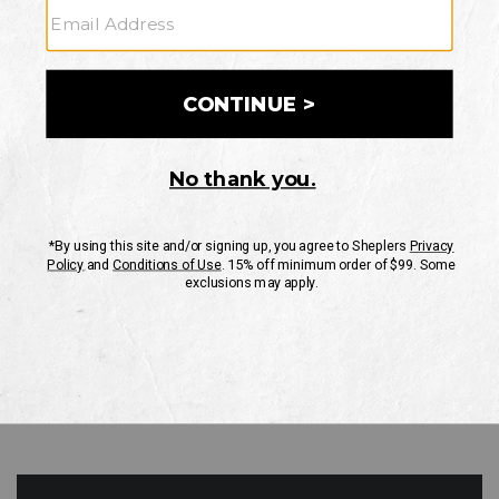
GO
Your Security is important to us.
PRIVACY POLICY
CUSTOMER SERVICE
If you have any questions
or need help with your
account, please contact
us
Mon-Fri 10AM-8PM CST
Sat-Sun 10AM-8PM CST.
1-888-835-4004
EMAIL US
FAQS