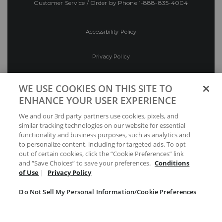
Customer Service / Order by Phone
1-888-835-4004
Accessibility Policy
Privacy Policy
Conditions of Use
WE USE COOKIES ON THIS SITE TO
ENHANCE YOUR USER EXPERIENCE
Do Not Sell My Personal Information/Cookie
We and our 3rd party partners use cookies, pixels, and
Preferences
similar tracking technologies on our website for essential
functionality and business purposes, such as analytics and
Your Privacy Choices
to personalize content, including for targeted ads. To opt
out of certain cookies, click the “Cookie Preferences” link
and “Save Choices” to save your preferences.
Conditions
of Use
|
Privacy Policy
Do Not Sell My Personal Information/Cookie Preferences