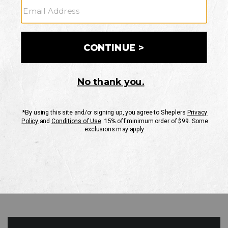
GO
Your Security is important to us.
PRIVACY POLICY
CUSTOMER SERVICE
If you have any questions
or need help with your
account, please contact
us
Mon-Fri 10AM-8PM CST
Sat-Sun 10AM-8PM CST.
1-888-835-4004
EMAIL US
FAQS