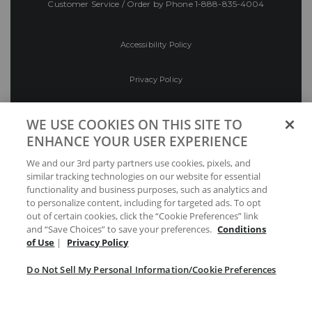
Customer Service / Order by Phone
1-888-835-4004
Accessibility Policy
Privacy Policy
Conditions of Use
WE USE COOKIES ON THIS SITE TO
ENHANCE YOUR USER EXPERIENCE
Do Not Sell My Personal Information/Cookie
We and our 3rd party partners use cookies, pixels, and
Preferences
similar tracking technologies on our website for essential
functionality and business purposes, such as analytics and
Your Privacy Choices
to personalize content, including for targeted ads. To opt
out of certain cookies, click the “Cookie Preferences” link
and “Save Choices” to save your preferences.
Conditions
of Use
|
Privacy Policy
Do Not Sell My Personal Information/Cookie Preferences