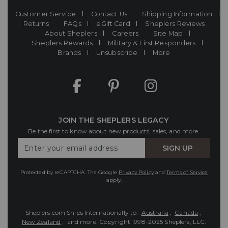
Customer Service
Contact Us
Shipping Information
Returns
FAQs
eGift Card
Sheplers Reviews
About Sheplers
Careers
Site Map
Sheplers Rewards
Military & First Responders
Brands
Unsubscribe
More
JOIN THE SHEPLERS LEGACY
Be the first to know about new products, sales, and more.
Enter
SIGN UP
Your
Email
Protected by reCAPTCHA. The Google
Privacy Policy
and
Terms of Service
apply.
Sheplers.com Ships Internationally to:
Australia
,
Canada
,
New Zealand
, and more.
Copyright 1998-2025 Sheplers, LLC.