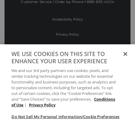
Customer Service / Order by Phone
1-888-835-4004
Accessibility Policy
Privacy Policy
Conditions of Use
WE USE COOKIES ON THIS SITE TO
ENHANCE YOUR USER EXPERIENCE
Do Not Sell My Personal Information/Cookie
We and our 3rd party partners use cookies, pixels, and
Preferences
similar tracking technologies on our website for essential
functionality and business purposes, such as analytics and
Your Privacy Choices
to personalize content, including for targeted ads. To opt
out of certain cookies, click the “Cookie Preferences” link
and “Save Choices” to save your preferences.
Conditions
of Use
|
Privacy Policy
Do Not Sell My Personal Information/Cookie Preferences