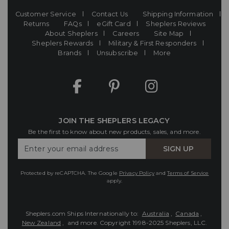
Customer Service
Contact Us
Shipping Information
Returns
FAQs
eGift Card
Sheplers Reviews
About Sheplers
Careers
Site Map
Sheplers Rewards
Military & First Responders
Brands
Unsubscribe
More
JOIN THE SHEPLERS LEGACY
Be the first to know about new products, sales, and more.
Enter
SIGN UP
Your
Email
Protected by reCAPTCHA. The Google
Privacy Policy
and
Terms of Service
apply.
Sheplers.com Ships Internationally to:
Australia
,
Canada
,
New Zealand
, and more.
Copyright 1998-2025 Sheplers, LLC.