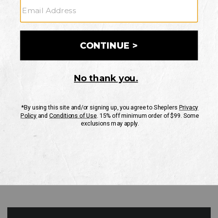
GO
Your Security is important to us.
PRIVACY POLICY
CUSTOMER SERVICE
If you have any questions
or need help with your
account, please contact
us
Mon-Fri 10AM-8PM CST
Sat-Sun 10AM-8PM CST.
1-888-835-4004
EMAIL US
FAQS