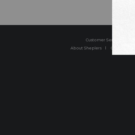
Customer Service
Co
About Sheplers
Careers