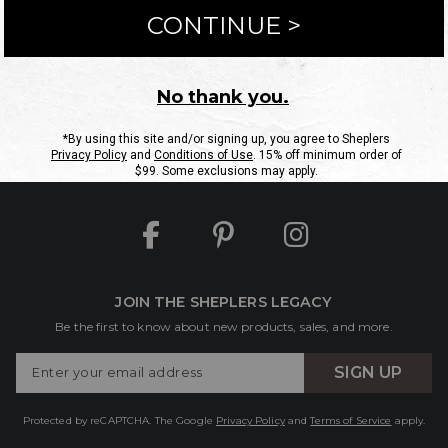
ntact Us
Shipping Information
Returns
FAQs
eGift C
Site Map
Sheplers Rewards
Military & First Responders
JOIN THE SHEPLERS LEGACY
Be the first to know about new products, sales, and more.
Enter
SIGN UP
Your
Email
Protected by reCAPTCHA. The Google
Privacy Policy
and
Terms of Service
apply.