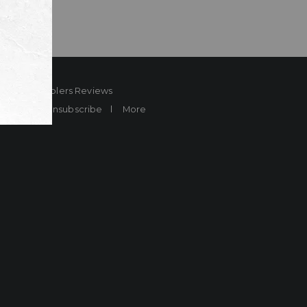
ard
Sheplers Reviews
Brands
Unsubscribe
More