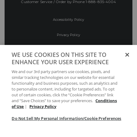
Customer Service / Order by Phone
1-888-835-4004
Accessibility Policy
Privacy Policy
Conditions of Use
WE USE COOKIES ON THIS SITE TO
ENHANCE YOUR USER EXPERIENCE
Do Not Sell My Personal Information/Cookie
We and our 3rd party partners use cookies, pixels, and
Preferences
similar tracking technologies on our website for essential
functionality and business purposes, such as analytics and
Your Privacy Choices
to personalize content, including for targeted ads. To opt
out of certain cookies, click the “Cookie Preferences” link
and “Save Choices” to save your preferences.
Conditions
of Use
|
Privacy Policy
Do Not Sell My Personal Information/Cookie Preferences