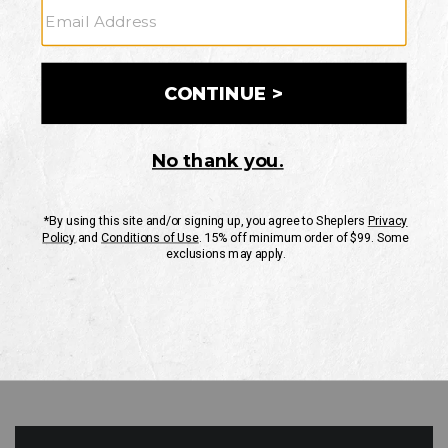
GO
Your Security is important to us.
PRIVACY POLICY
CUSTOMER SERVICE
If you have any questions
or need help with your
account, please contact
us
Mon-Fri 10AM-8PM CST
Sat-Sun 10AM-8PM CST.
1-888-835-4004
EMAIL US
FAQS