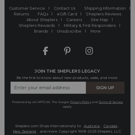
Customer Service
Contact Us
Shipping Information
Returns
FAQs
eGift Card
Sheplers Reviews
About Sheplers
Careers
Site Map
Sheplers Rewards
Military & First Responders
Brands
Unsubscribe
More
JOIN THE SHEPLERS LEGACY
Be the first to know about new products, sales, and more.
Enter
SIGN UP
Your
Email
Protected by reCAPTCHA. The Google
Privacy Policy
and
Terms of Service
apply.
Sheplers.com Ships Internationally to:
Australia
,
Canada
,
New Zealand
, and more.
Copyright 1998-2025 Sheplers, LLC.