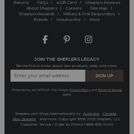
Returns
FAQs
eGift Card
Sheplers Reviews
About Sheplers
Careers
Site Map
Sheplers Rewards
Military & First Responders
Brands
Unsubscribe
More
JOIN THE SHEPLERS LEGACY
Be the first to know about new products, sales, and more.
Enter
SIGN UP
Your
Email
Protected by reCAPTCHA. The Google
Privacy Policy
and
Terms of Service
apply.
Sheplers.com Ships Internationally to:
Australia
,
Canada
,
New Zealand
, and more.
Copyright 1998-2025 Sheplers, LLC.
Customer Service / Order by Phone
1-888-835-4004