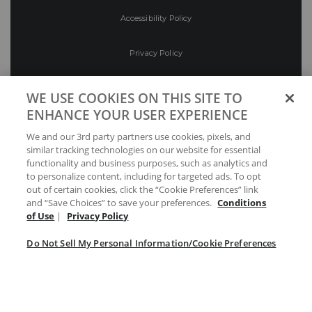
Accessibility Policy
Privacy Policy
Conditions of Use
WE USE COOKIES ON THIS SITE TO
ENHANCE YOUR USER EXPERIENCE
Do Not Sell My Personal Information/Cookie
We and our 3rd party partners use cookies, pixels, and
Preferences
similar tracking technologies on our website for essential
functionality and business purposes, such as analytics and
Your Privacy Choices
to personalize content, including for targeted ads. To opt
out of certain cookies, click the “Cookie Preferences” link
and “Save Choices” to save your preferences.
Conditions
of Use
|
Privacy Policy
Do Not Sell My Personal Information/Cookie Preferences