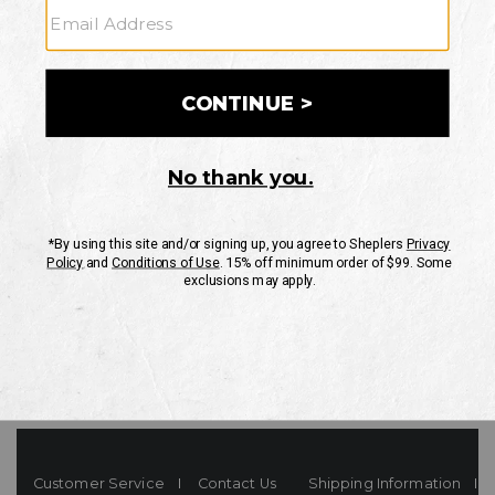
Your Security is important to us.
PRIVACY POLICY
CUSTOMER SERVICE
If you have any questions
or need help with your
account, please contact
us
Mon-Fri 10AM-8PM CST
Sat-Sun 10AM-8PM CST.
1-888-835-4004
EMAIL US
FAQS
Customer Service
Contact Us
Shipping Information