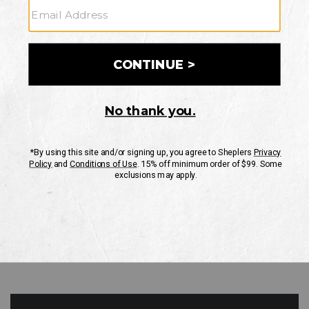
GO
Your Security is important to us.
PRIVACY POLICY
CUSTOMER SERVICE
If you have any questions
or need help with your
account, please contact
us
Mon-Fri 10AM-8PM CST
Sat-Sun 10AM-8PM CST.
1-888-835-4004
EMAIL US
FAQS