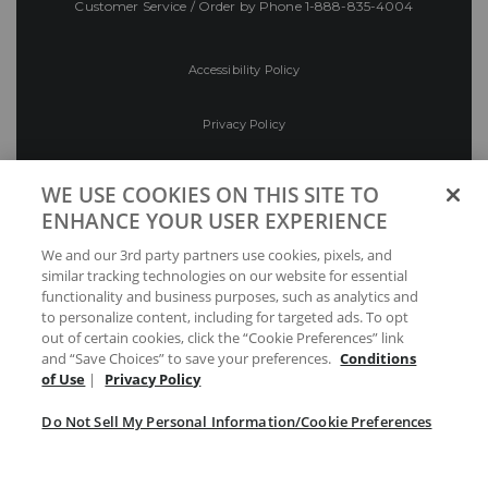
Customer Service / Order by Phone
1-888-835-4004
Accessibility Policy
Privacy Policy
Conditions of Use
WE USE COOKIES ON THIS SITE TO
ENHANCE YOUR USER EXPERIENCE
Do Not Sell My Personal Information/Cookie
We and our 3rd party partners use cookies, pixels, and
Preferences
similar tracking technologies on our website for essential
functionality and business purposes, such as analytics and
Your Privacy Choices
to personalize content, including for targeted ads. To opt
out of certain cookies, click the “Cookie Preferences” link
and “Save Choices” to save your preferences.
Conditions
of Use
|
Privacy Policy
Do Not Sell My Personal Information/Cookie Preferences