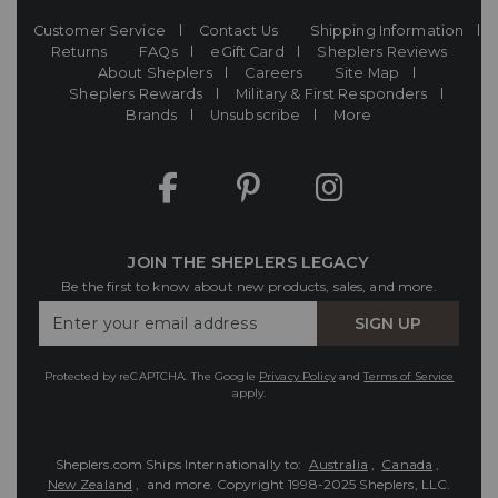
Customer Service
Contact Us
Shipping Information
Returns
FAQs
eGift Card
Sheplers Reviews
About Sheplers
Careers
Site Map
Sheplers Rewards
Military & First Responders
Brands
Unsubscribe
More
JOIN THE SHEPLERS LEGACY
Be the first to know about new products, sales, and more.
Enter
SIGN UP
Your
Email
Protected by reCAPTCHA. The Google
Privacy Policy
and
Terms of Service
apply.
Sheplers.com Ships Internationally to:
Australia
,
Canada
,
New Zealand
, and more.
Copyright 1998-2025 Sheplers, LLC.