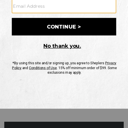
GO
Your Security is important to us.
PRIVACY POLICY
CUSTOMER SERVICE
If you have any questions
or need help with your
account, please contact
us
Mon-Fri 10AM-8PM CST
Sat-Sun 10AM-8PM CST.
1-888-835-4004
EMAIL US
FAQS