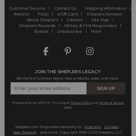
Customer Service
Contact Us
Shipping Information
Returns
FAQs
eGift Card
Sheplers Reviews
About Sheplers
Careers
Site Map
Sheplers Rewards
Military & First Responders
Brands
Unsubscribe
More
JOIN THE SHEPLERS LEGACY
Be the first to know about new products, sales, and more.
Enter
SIGN UP
Your
Email
Protected by reCAPTCHA. The Google
Privacy Policy
and
Terms of Service
apply.
Sheplers.com Ships Internationally to:
Australia
,
Canada
,
New Zealand
, and more.
Copyright 1998-2025 Sheplers, LLC.