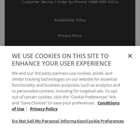
Customer Service / Order by Phone
1-888-835-4004
Accessibility Policy
Privacy Policy
Conditions of Use
WE USE COOKIES ON THIS SITE TO
ENHANCE YOUR USER EXPERIENCE
Do Not Sell My Personal Information/Cookie
We and our 3rd party partners use cookies, pixels, and
Preferences
similar tracking technologies on our website for essential
functionality and business purposes, such as analytics and
Your Privacy Choices
to personalize content, including for targeted ads. To opt
out of certain cookies, click the “Cookie Preferences” link
and “Save Choices” to save your preferences.
Conditions
of Use
|
Privacy Policy
Do Not Sell My Personal Information/Cookie Preferences