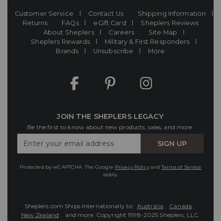
Customer Service
Contact Us
Shipping Information
Returns
FAQs
eGift Card
Sheplers Reviews
About Sheplers
Careers
Site Map
Sheplers Rewards
Military & First Responders
Brands
Unsubscribe
More
JOIN THE SHEPLERS LEGACY
Be the first to know about new products, sales, and more.
Enter
SIGN UP
Your
Email
Protected by reCAPTCHA. The Google
Privacy Policy
and
Terms of Service
apply.
Sheplers.com Ships Internationally to:
Australia
,
Canada
,
New Zealand
, and more.
Copyright 1998-2025 Sheplers, LLC.