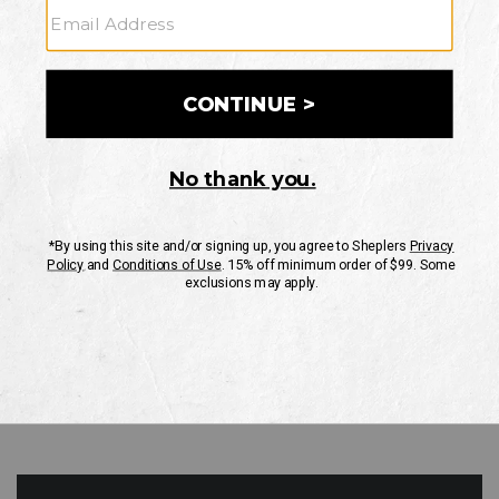
GO
Your Security is important to us.
PRIVACY POLICY
CUSTOMER SERVICE
If you have any questions
or need help with your
account, please contact
us
Mon-Fri 10AM-8PM CST
Sat-Sun 10AM-8PM CST.
1-888-835-4004
EMAIL US
FAQS