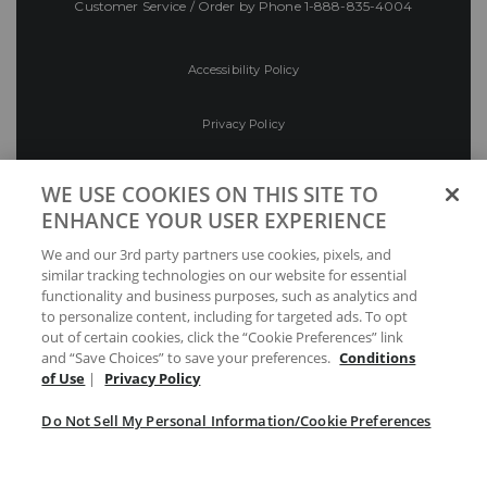
Customer Service / Order by Phone
1-888-835-4004
Accessibility Policy
Privacy Policy
Conditions of Use
WE USE COOKIES ON THIS SITE TO
ENHANCE YOUR USER EXPERIENCE
Do Not Sell My Personal Information/Cookie
We and our 3rd party partners use cookies, pixels, and
Preferences
similar tracking technologies on our website for essential
functionality and business purposes, such as analytics and
Your Privacy Choices
to personalize content, including for targeted ads. To opt
out of certain cookies, click the “Cookie Preferences” link
and “Save Choices” to save your preferences.
Conditions
of Use
|
Privacy Policy
Do Not Sell My Personal Information/Cookie Preferences