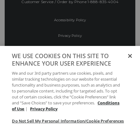
Customer Service / Order by Phone
1-888-835-4004
Accessibility Policy
Privacy Policy
Conditions of Use
WE USE COOKIES ON THIS SITE TO
ENHANCE YOUR USER EXPERIENCE
Do Not Sell My Personal Information/Cookie
We and our 3rd party partners use cookies, pixels, and
Preferences
similar tracking technologies on our website for essential
functionality and business purposes, such as analytics and
Your Privacy Choices
to personalize content, including for targeted ads. To opt
out of certain cookies, click the “Cookie Preferences” link
and “Save Choices” to save your preferences.
Conditions
of Use
|
Privacy Policy
Do Not Sell My Personal Information/Cookie Preferences