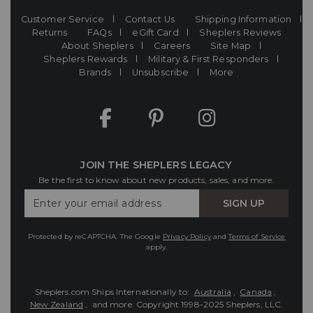
Customer Service
Contact Us
Shipping Information
Returns
FAQs
eGift Card
Sheplers Reviews
About Sheplers
Careers
Site Map
Sheplers Rewards
Military & First Responders
Brands
Unsubscribe
More
JOIN THE SHEPLERS LEGACY
Be the first to know about new products, sales, and more.
Enter
SIGN UP
Your
Email
Protected by reCAPTCHA. The Google
Privacy Policy
and
Terms of Service
apply.
Sheplers.com Ships Internationally to:
Australia
,
Canada
,
New Zealand
, and more.
Copyright 1998-2025 Sheplers, LLC.