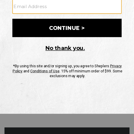
GO
Your Security is important to us.
PRIVACY POLICY
CUSTOMER SERVICE
If you have any questions
or need help with your
account, please contact
us
Mon-Fri 10AM-8PM CST
Sat-Sun 10AM-8PM CST.
1-888-835-4004
EMAIL US
FAQS