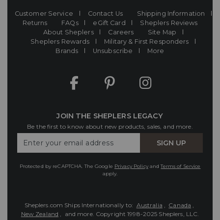
Customer Service
Contact Us
Shipping Information
Returns
FAQs
eGift Card
Sheplers Reviews
About Sheplers
Careers
Site Map
Sheplers Rewards
Military & First Responders
Brands
Unsubscribe
More
JOIN THE SHEPLERS LEGACY
Be the first to know about new products, sales, and more.
Enter
SIGN UP
Your
Email
Protected by reCAPTCHA. The Google
Privacy Policy
and
Terms of Service
apply.
Sheplers.com Ships Internationally to:
Australia
,
Canada
,
New Zealand
, and more.
Copyright 1998-2025 Sheplers, LLC.