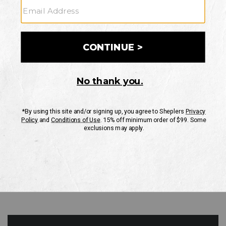
GO
Your Security is important to us.
PRIVACY POLICY
CUSTOMER SERVICE
If you have any questions
or need help with your
account, please contact
us
Mon-Fri 10AM-8PM CST
Sat-Sun 10AM-8PM CST.
1-888-835-4004
EMAIL US
FAQS