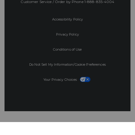
Customer Service / Order by Phone
1-888-835-4004
Accessibility Policy
Privacy Policy
Conditions of Use
Do Not Sell My Information/Cookie Preferences
Your Privacy Choices