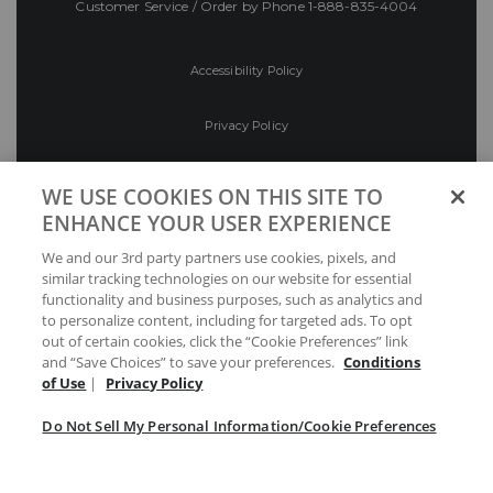
Customer Service / Order by Phone
1-888-835-4004
Accessibility Policy
Privacy Policy
Conditions of Use
WE USE COOKIES ON THIS SITE TO
ENHANCE YOUR USER EXPERIENCE
Do Not Sell My Personal Information/Cookie
We and our 3rd party partners use cookies, pixels, and
Preferences
similar tracking technologies on our website for essential
functionality and business purposes, such as analytics and
Your Privacy Choices
to personalize content, including for targeted ads. To opt
out of certain cookies, click the “Cookie Preferences” link
and “Save Choices” to save your preferences.
Conditions
of Use
|
Privacy Policy
Do Not Sell My Personal Information/Cookie Preferences