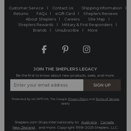
Customer Service
Contact Us
Shipping Information
Returns
FAQs
eGift Card
Sheplers Reviews
About Sheplers
Careers
Site Map
Sheplers Rewards
Military & First Responders
Brands
Unsubscribe
More
JOIN THE SHEPLERS LEGACY
Be the first to know about new products, sales, and more.
Enter
SIGN UP
Your
Email
Protected by reCAPTCHA. The Google
Privacy Policy
and
Terms of Service
apply.
Sheplers.com Ships Internationally to:
Australia
,
Canada
,
New Zealand
, and more.
Copyright 1998-2025 Sheplers, LLC.