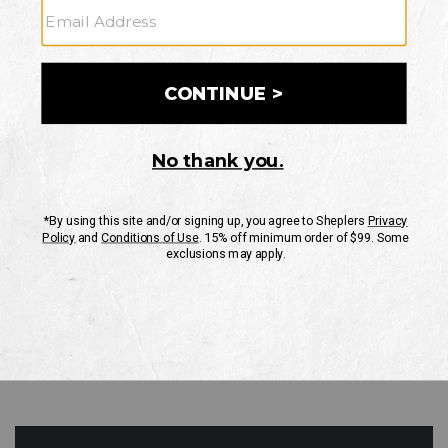
GO
Your Security is important to us.
PRIVACY POLICY
CUSTOMER SERVICE
If you have any questions
or need help with your
account, please contact
us
Mon-Fri 10AM-8PM CST
Sat-Sun 10AM-8PM CST.
1-888-835-4004
EMAIL US
FAQS