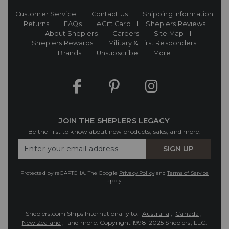
Customer Service
Contact Us
Shipping Information
Returns
FAQs
eGift Card
Sheplers Reviews
About Sheplers
Careers
Site Map
Sheplers Rewards
Military & First Responders
Brands
Unsubscribe
More
JOIN THE SHEPLERS LEGACY
Be the first to know about new products, sales, and more.
Enter
SIGN UP
Your
Email
Protected by reCAPTCHA. The Google
Privacy Policy
and
Terms of Service
apply.
Sheplers.com Ships Internationally to:
Australia
,
Canada
,
New Zealand
, and more.
Copyright 1998-2025 Sheplers, LLC.