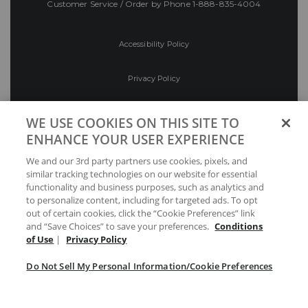
Customer Service / Order by Phone
1-888-835-4004
Accessibility Policy
Privacy Policy
Conditions of Use
WE USE COOKIES ON THIS SITE TO
ENHANCE YOUR USER EXPERIENCE
Do Not Sell My Personal Information/Cookie
We and our 3rd party partners use cookies, pixels, and
Preferences
similar tracking technologies on our website for essential
functionality and business purposes, such as analytics and
Your Privacy Choices
to personalize content, including for targeted ads. To opt
out of certain cookies, click the “Cookie Preferences” link
and “Save Choices” to save your preferences.
Conditions
of Use
|
Privacy Policy
Do Not Sell My Personal Information/Cookie Preferences