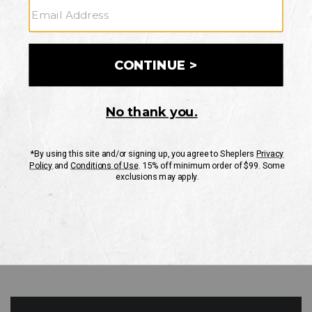
GO
Your Security is important to us.
PRIVACY POLICY
CUSTOMER SERVICE
If you have any questions
or need help with your
account, please contact
us
Mon-Fri 10AM-8PM CST
Sat-Sun 10AM-8PM CST.
1-888-835-4004
EMAIL US
FAQS