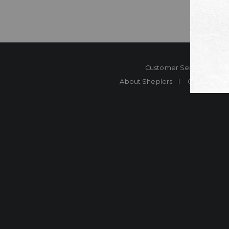
Customer Service
Co
About Sheplers
Careers