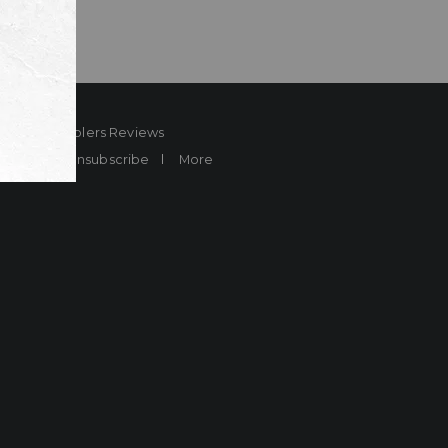
ard
Sheplers Reviews
Brands
Unsubscribe
More