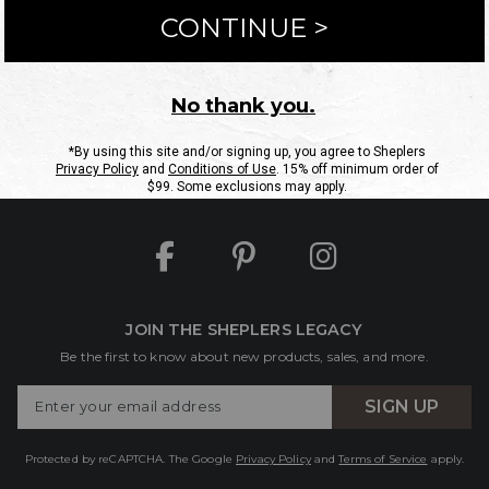
ntact Us
Shipping Information
Returns
FAQs
eGift C
Site Map
Sheplers Rewards
Military & First Responders
JOIN THE SHEPLERS LEGACY
Be the first to know about new products, sales, and more.
Enter
SIGN UP
Your
Email
Protected by reCAPTCHA. The Google
Privacy Policy
and
Terms of Service
apply.