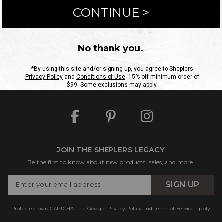
ntact Us
Shipping Information
Returns
FAQs
eGift C
Site Map
Sheplers Rewards
Military & First Responders
JOIN THE SHEPLERS LEGACY
Be the first to know about new products, sales, and more.
Enter
SIGN UP
Your
Email
Protected by reCAPTCHA. The Google
Privacy Policy
and
Terms of Service
apply.