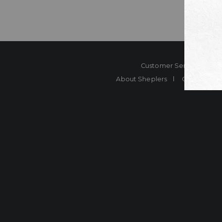
Customer Service
Co
About Sheplers
Careers