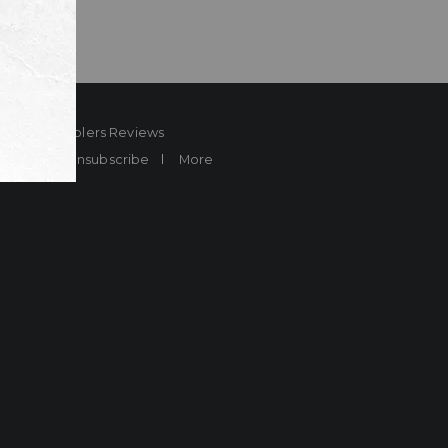
ard
Sheplers Reviews
Brands
Unsubscribe
More