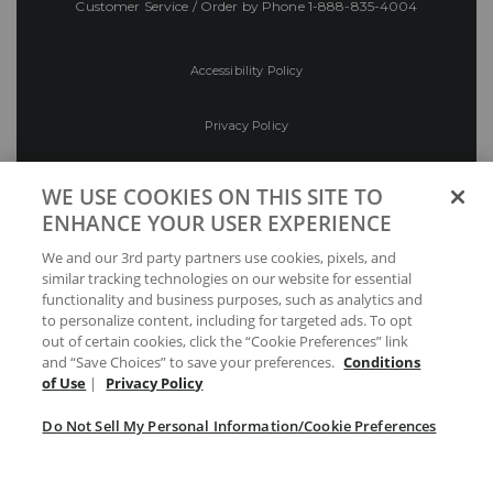
Customer Service / Order by Phone
1-888-835-4004
Accessibility Policy
Privacy Policy
Conditions of Use
WE USE COOKIES ON THIS SITE TO
ENHANCE YOUR USER EXPERIENCE
Do Not Sell My Personal Information/Cookie
We and our 3rd party partners use cookies, pixels, and
Preferences
similar tracking technologies on our website for essential
functionality and business purposes, such as analytics and
Your Privacy Choices
to personalize content, including for targeted ads. To opt
out of certain cookies, click the “Cookie Preferences” link
and “Save Choices” to save your preferences.
Conditions
of Use
|
Privacy Policy
Do Not Sell My Personal Information/Cookie Preferences