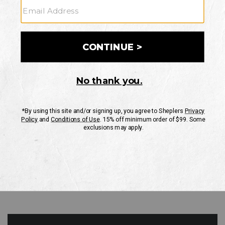
GO
Your Security is important to us.
PRIVACY POLICY
CUSTOMER SERVICE
If you have any questions
or need help with your
account, please contact
us
Mon-Fri 10AM-8PM CST
Sat-Sun 10AM-8PM CST.
1-888-835-4004
EMAIL US
FAQS