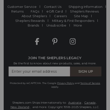
Customer Service
Contact Us
Shipping Information
Returns
FAQs
eGift Card
Sheplers Reviews
About Sheplers
Careers
Site Map
Sheplers Rewards
Military & First Responders
Brands
Unsubscribe
More
JOIN THE SHEPLERS LEGACY
Be the first to know about new products, sales, and more.
Enter
SIGN UP
Your
Email
Protected by reCAPTCHA. The Google
Privacy Policy
and
Terms of Service
apply.
Sheplers.com Ships Internationally to:
Australia
,
Canada
,
New Zealand
, and more.
Copyright 1998-2025 Sheplers, LLC.