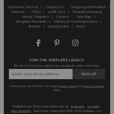
Customer Service
Contact Us
Shipping Information
Returns
FAQs
eGift Card
Sheplers Reviews
About Sheplers
Careers
Site Map
Sheplers Rewards
Military & First Responders
Brands
Unsubscribe
More
JOIN THE SHEPLERS LEGACY
Be the first to know about new products, sales, and more.
Enter
SIGN UP
Your
Email
Protected by reCAPTCHA. The Google
Privacy Policy
and
Terms of Service
apply.
Sheplers.com Ships Internationally to:
Australia
,
Canada
,
New Zealand
, and more.
Copyright 1998-2025 Sheplers, LLC.