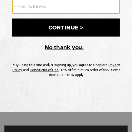
GO
Your Security is important to us.
PRIVACY POLICY
CUSTOMER SERVICE
If you have any questions
or need help with your
account, please contact
us
Mon-Fri 10AM-8PM CST
Sat-Sun 10AM-8PM CST.
1-888-835-4004
EMAIL US
FAQS