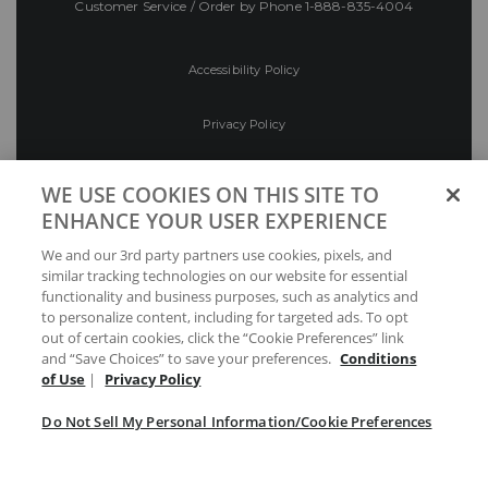
Customer Service / Order by Phone
1-888-835-4004
Accessibility Policy
Privacy Policy
Conditions of Use
WE USE COOKIES ON THIS SITE TO
ENHANCE YOUR USER EXPERIENCE
Do Not Sell My Personal Information/Cookie
We and our 3rd party partners use cookies, pixels, and
Preferences
similar tracking technologies on our website for essential
functionality and business purposes, such as analytics and
Your Privacy Choices
to personalize content, including for targeted ads. To opt
out of certain cookies, click the “Cookie Preferences” link
and “Save Choices” to save your preferences.
Conditions
of Use
|
Privacy Policy
Do Not Sell My Personal Information/Cookie Preferences