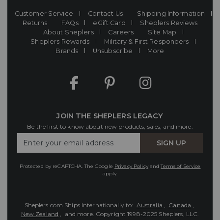
Customer Service
Contact Us
Shipping Information
Returns
FAQs
eGift Card
Sheplers Reviews
About Sheplers
Careers
Site Map
Sheplers Rewards
Military & First Responders
Brands
Unsubscribe
More
JOIN THE SHEPLERS LEGACY
Be the first to know about new products, sales, and more.
Enter
SIGN UP
Your
Email
Protected by reCAPTCHA. The Google
Privacy Policy
and
Terms of Service
apply.
Sheplers.com Ships Internationally to:
Australia
,
Canada
,
New Zealand
, and more.
Copyright 1998-2025 Sheplers, LLC.