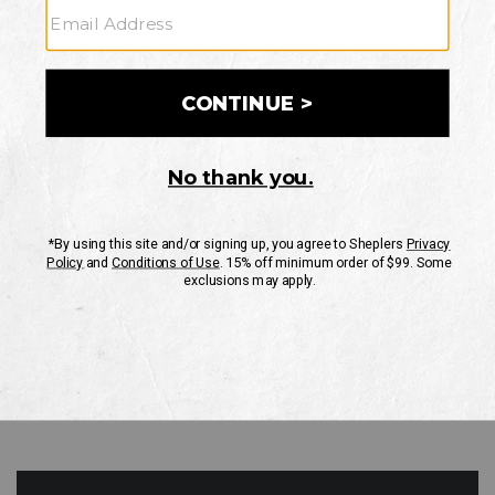
GO
Your Security is important to us.
PRIVACY POLICY
CUSTOMER SERVICE
If you have any questions
or need help with your
account, please contact
us
Mon-Fri 10AM-8PM CST
Sat-Sun 10AM-8PM CST.
1-888-835-4004
EMAIL US
FAQS