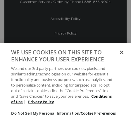
Customer Service / Order by Phone
1-888-835-4004
Accessibility Policy
Privacy Policy
Conditions of Use
WE USE COOKIES ON THIS SITE TO
ENHANCE YOUR USER EXPERIENCE
Do Not Sell My Personal Information/Cookie
We and our 3rd party partners use cookies, pixels, and
Preferences
similar tracking technologies on our website for essential
functionality and business purposes, such as analytics and
Your Privacy Choices
to personalize content, including for targeted ads. To opt
out of certain cookies, click the “Cookie Preferences” link
and “Save Choices” to save your preferences.
Conditions
of Use
|
Privacy Policy
Do Not Sell My Personal Information/Cookie Preferences