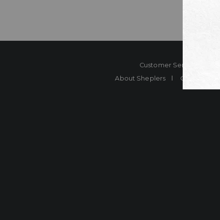
Customer Service
Co
About Sheplers
Careers