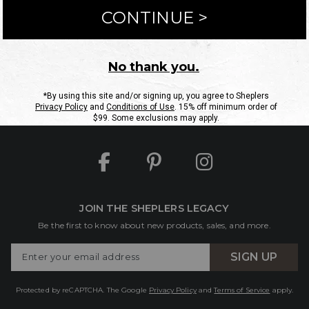
ntact Us
Shipping Information
Returns
FAQs
eGift C
Site Map
Sheplers Rewards
Military & First Responders
JOIN THE SHEPLERS LEGACY
Be the first to know about new products, sales, and more.
Enter
SIGN UP
Your
Email
Protected by reCAPTCHA. The Google
Privacy Policy
and
Terms of Service
apply.