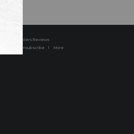
ard
Sheplers Reviews
Brands
Unsubscribe
More