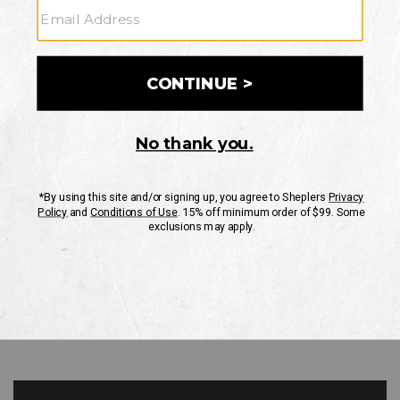
GO
Your Security is important to us.
PRIVACY POLICY
CUSTOMER SERVICE
If you have any questions
or need help with your
account, please contact
us
Mon-Fri 10AM-8PM CST
Sat-Sun 10AM-8PM CST.
1-888-835-4004
EMAIL US
FAQS