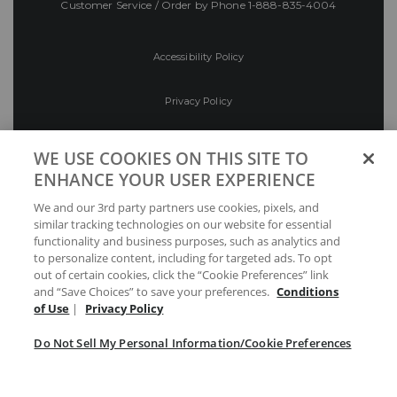
Customer Service / Order by Phone
1-888-835-4004
Accessibility Policy
Privacy Policy
Conditions of Use
WE USE COOKIES ON THIS SITE TO
ENHANCE YOUR USER EXPERIENCE
Do Not Sell My Personal Information/Cookie
We and our 3rd party partners use cookies, pixels, and
Preferences
similar tracking technologies on our website for essential
functionality and business purposes, such as analytics and
Your Privacy Choices
to personalize content, including for targeted ads. To opt
out of certain cookies, click the “Cookie Preferences” link
and “Save Choices” to save your preferences.
Conditions
of Use
|
Privacy Policy
Do Not Sell My Personal Information/Cookie Preferences