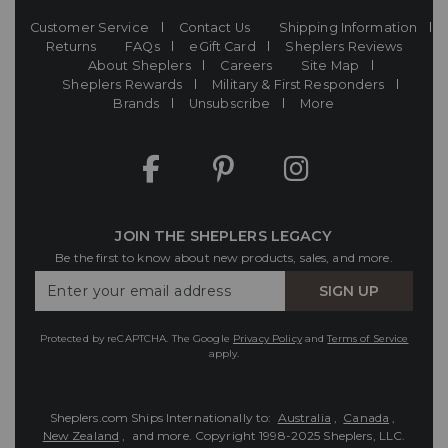
Customer Service
Contact Us
Shipping Information
Returns
FAQs
eGift Card
Sheplers Reviews
About Sheplers
Careers
Site Map
Sheplers Rewards
Military & First Responders
Brands
Unsubscribe
More
JOIN THE SHEPLERS LEGACY
Be the first to know about new products, sales, and more.
Enter
SIGN UP
Your
Email
Protected by reCAPTCHA. The Google
Privacy Policy
and
Terms of Service
apply.
Sheplers.com Ships Internationally to:
Australia
,
Canada
,
New Zealand
, and more.
Copyright 1998-2025 Sheplers, LLC.