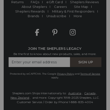
Returns
FAQs
eGift Card
Sheplers Reviews
About Sheplers
Careers
Site Map
Sheplers Rewards
Military & First Responders
Brands
Unsubscribe
More
JOIN THE SHEPLERS LEGACY
Be the first to know about new products, sales, and more.
Enter
SIGN UP
Your
Email
Protected by reCAPTCHA. The Google
Privacy Policy
and
Terms of Service
apply.
Sheplers.com Ships Internationally to:
Australia
,
Canada
,
New Zealand
, and more.
Copyright 1998-2025 Sheplers, LLC.
Customer Service / Order by Phone
1-888-835-4004