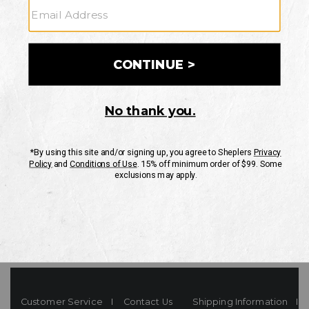
Your Security is important to us.
PRIVACY POLICY
CUSTOMER SERVICE
If you have any questions
or need help with your
account, please contact
us
Mon-Fri 10AM-8PM CST
Sat-Sun 10AM-8PM CST.
1-888-835-4004
EMAIL US
FAQS
Customer Service
Contact Us
Shipping Information