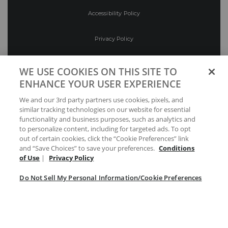
Accessibility Policy
Privacy Policy
Conditions of Use
WE USE COOKIES ON THIS SITE TO
ENHANCE YOUR USER EXPERIENCE
Do Not Sell My Personal Information/Cookie
We and our 3rd party partners use cookies, pixels, and
Preferences
similar tracking technologies on our website for essential
functionality and business purposes, such as analytics and
Your Privacy Choices
to personalize content, including for targeted ads. To opt
out of certain cookies, click the “Cookie Preferences” link
and “Save Choices” to save your preferences.
Conditions
of Use
|
Privacy Policy
Do Not Sell My Personal Information/Cookie Preferences