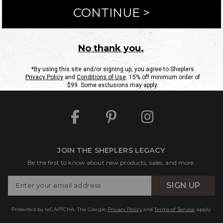
ntact Us
Shipping Information
Returns
FAQs
eGift C
Site Map
Sheplers Rewards
Military & First Responders
JOIN THE SHEPLERS LEGACY
Be the first to know about new products, sales, and more.
Enter
SIGN UP
Your
Email
Protected by reCAPTCHA. The Google
Privacy Policy
and
Terms of Service
apply.