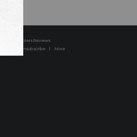
ard
Sheplers Reviews
Brands
Unsubscribe
More