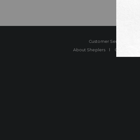
Customer Service
Co
About Sheplers
Careers