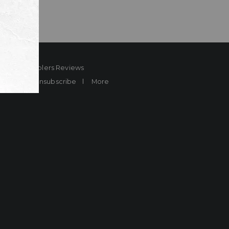
ard
Sheplers Reviews
Brands
Unsubscribe
More