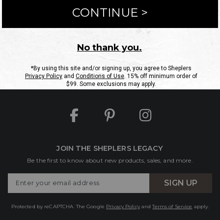
ntact Us
Shipping Information
Returns
FAQs
eGift C
Site Map
Sheplers Rewards
Military & First Responders
JOIN THE SHEPLERS LEGACY
Be the first to know about new products, sales, and more.
Enter
SIGN UP
Your
Email
Protected by reCAPTCHA. The Google
Privacy Policy
and
Terms of Service
apply.