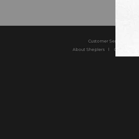
Customer Service
Co
About Sheplers
Careers