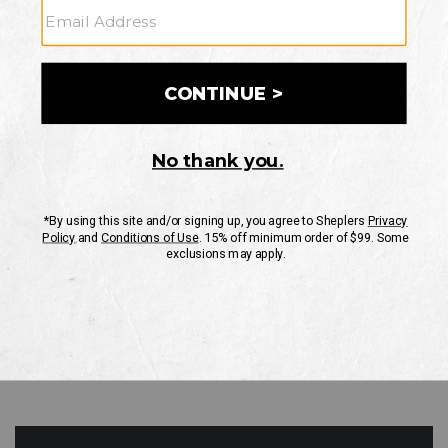
GO
Your Security is important to us.
PRIVACY POLICY
CUSTOMER SERVICE
If you have any questions
or need help with your
account, please contact
us
Mon-Fri 10AM-8PM CST
Sat-Sun 10AM-8PM CST.
1-888-835-4004
EMAIL US
FAQS