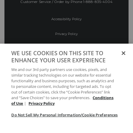
Customer Service / Order by Phone
1-888-835-4004
Accessibility Policy
Privacy Policy
Conditions of Use
WE USE COOKIES ON THIS SITE TO
ENHANCE YOUR USER EXPERIENCE
Do Not Sell My Personal Information/Cookie
We and our 3rd party partners use cookies, pixels, and
Preferences
similar tracking technologies on our website for essential
functionality and business purposes, such as analytics and
Your Privacy Choices
to personalize content, including for targeted ads. To opt
out of certain cookies, click the “Cookie Preferences” link
and “Save Choices” to save your preferences.
Conditions
of Use
|
Privacy Policy
Do Not Sell My Personal Information/Cookie Preferences