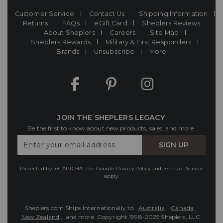
Customer Service
Contact Us
Shipping Information
Returns
FAQs
eGift Card
Sheplers Reviews
About Sheplers
Careers
Site Map
Sheplers Rewards
Military & First Responders
Brands
Unsubscribe
More
JOIN THE SHEPLERS LEGACY
Be the first to know about new products, sales, and more.
Enter
SIGN UP
Your
Email
Protected by reCAPTCHA. The Google
Privacy Policy
and
Terms of Service
apply.
Sheplers.com Ships Internationally to:
Australia
,
Canada
,
New Zealand
, and more.
Copyright 1998-2025 Sheplers, LLC.