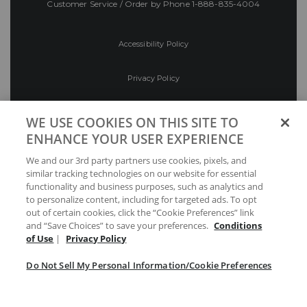
Customer Service / Order by Phone
1-888-835-4004
Accessibility Policy
Privacy Policy
Conditions of Use
WE USE COOKIES ON THIS SITE TO
ENHANCE YOUR USER EXPERIENCE
Do Not Sell My Personal Information/Cookie
We and our 3rd party partners use cookies, pixels, and
Preferences
similar tracking technologies on our website for essential
functionality and business purposes, such as analytics and
Your Privacy Choices
to personalize content, including for targeted ads. To opt
out of certain cookies, click the “Cookie Preferences” link
and “Save Choices” to save your preferences.
Conditions
of Use
|
Privacy Policy
Do Not Sell My Personal Information/Cookie Preferences