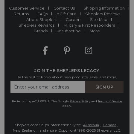
Customer Service
Contact Us
Shipping Information
Returns
FAQs
eGift Card
Sheplers Reviews
About Sheplers
Careers
Site Map
Sheplers Rewards
Military & First Responders
Brands
Unsubscribe
More
JOIN THE SHEPLERS LEGACY
Be the first to know about new products, sales, and more.
Enter
SIGN UP
Your
Email
Protected by reCAPTCHA. The Google
Privacy Policy
and
Terms of Service
apply.
Sheplers.com Ships Internationally to:
Australia
,
Canada
,
New Zealand
, and more.
Copyright 1998-2025 Sheplers, LLC.