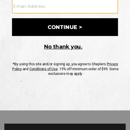
GO
Your Security is important to us.
PRIVACY POLICY
CUSTOMER SERVICE
If you have any questions
or need help with your
account, please contact
us
Mon-Fri 10AM-8PM CST
Sat-Sun 10AM-8PM CST.
1-888-835-4004
EMAIL US
FAQS