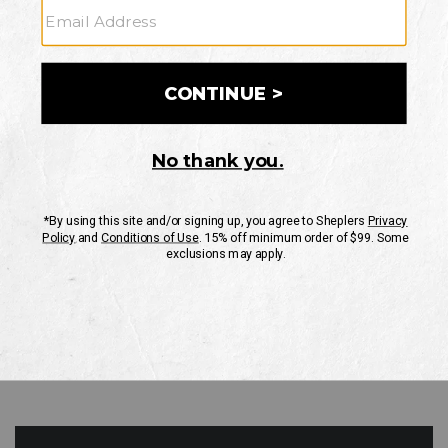
GO
Your Security is important to us.
PRIVACY POLICY
CUSTOMER SERVICE
If you have any questions
or need help with your
account, please contact
us
Mon-Fri 10AM-8PM CST
Sat-Sun 10AM-8PM CST.
1-888-835-4004
EMAIL US
FAQS