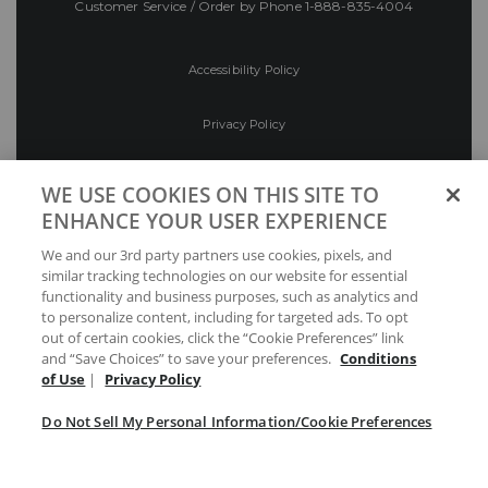
Customer Service / Order by Phone
1-888-835-4004
Accessibility Policy
Privacy Policy
Conditions of Use
WE USE COOKIES ON THIS SITE TO
ENHANCE YOUR USER EXPERIENCE
Do Not Sell My Personal Information/Cookie
We and our 3rd party partners use cookies, pixels, and
Preferences
similar tracking technologies on our website for essential
functionality and business purposes, such as analytics and
Your Privacy Choices
to personalize content, including for targeted ads. To opt
out of certain cookies, click the “Cookie Preferences” link
and “Save Choices” to save your preferences.
Conditions
of Use
|
Privacy Policy
Do Not Sell My Personal Information/Cookie Preferences