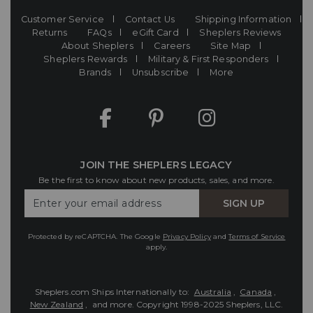
Customer Service
Contact Us
Shipping Information
Returns
FAQs
eGift Card
Sheplers Reviews
About Sheplers
Careers
Site Map
Sheplers Rewards
Military & First Responders
Brands
Unsubscribe
More
JOIN THE SHEPLERS LEGACY
Be the first to know about new products, sales, and more.
Enter
SIGN UP
Your
Email
Protected by reCAPTCHA. The Google
Privacy Policy
and
Terms of Service
apply.
Sheplers.com Ships Internationally to:
Australia
,
Canada
,
New Zealand
, and more.
Copyright 1998-2025 Sheplers, LLC.