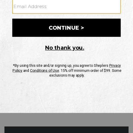
GO
Your Security is important to us.
PRIVACY POLICY
CUSTOMER SERVICE
If you have any questions
or need help with your
account, please contact
us
Mon-Fri 10AM-8PM CST
Sat-Sun 10AM-8PM CST.
1-888-835-4004
EMAIL US
FAQS