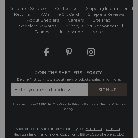
Customer Service
Contact Us
Shipping Information
Returns
FAQs
eGift Card
Sheplers Reviews
About Sheplers
Careers
Site Map
Sheplers Rewards
Military & First Responders
Brands
Unsubscribe
More
JOIN THE SHEPLERS LEGACY
Be the first to know about new products, sales, and more.
Enter
SIGN UP
Your
Email
Protected by reCAPTCHA. The Google
Privacy Policy
and
Terms of Service
apply.
Sheplers.com Ships Internationally to:
Australia
,
Canada
,
New Zealand
, and more.
Copyright 1998-2025 Sheplers, LLC.