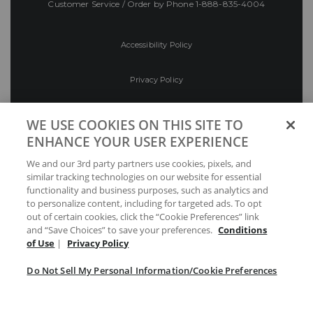
Customer Service / Order by Phone
1-888-835-4004
Accessibility Policy
Privacy Policy
Conditions of Use
WE USE COOKIES ON THIS SITE TO
ENHANCE YOUR USER EXPERIENCE
Do Not Sell My Personal Information/Cookie
We and our 3rd party partners use cookies, pixels, and
Preferences
similar tracking technologies on our website for essential
functionality and business purposes, such as analytics and
Your Privacy Choices
to personalize content, including for targeted ads. To opt
out of certain cookies, click the “Cookie Preferences” link
and “Save Choices” to save your preferences.
Conditions
of Use
|
Privacy Policy
Do Not Sell My Personal Information/Cookie Preferences