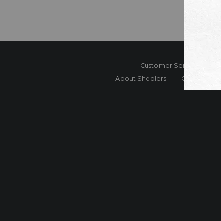
Customer Service
Co
About Sheplers
Careers