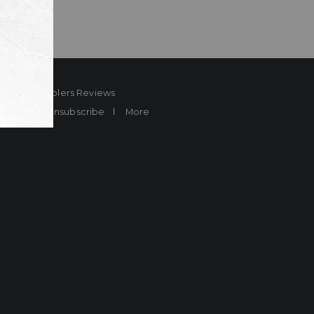
ard
Sheplers Reviews
Brands
Unsubscribe
More