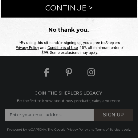
ntact Us
Shipping Information
Returns
FAQs
eGift C
Site Map
Sheplers Rewards
Military & First Responders
JOIN THE SHEPLERS LEGACY
Be the first to know about new products, sales, and more.
Enter
SIGN UP
Your
Email
Protected by reCAPTCHA. The Google
Privacy Policy
and
Terms of Service
apply.